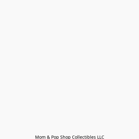
Mom & Pop Shop Collectibles LLC