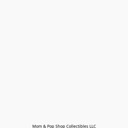
Mom & Pop Shop Collectibles LLC