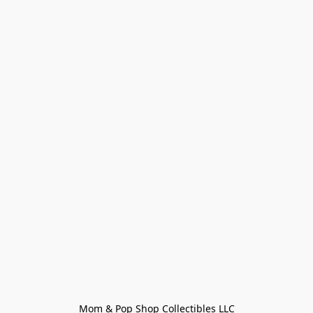
Mom & Pop Shop Collectibles LLC