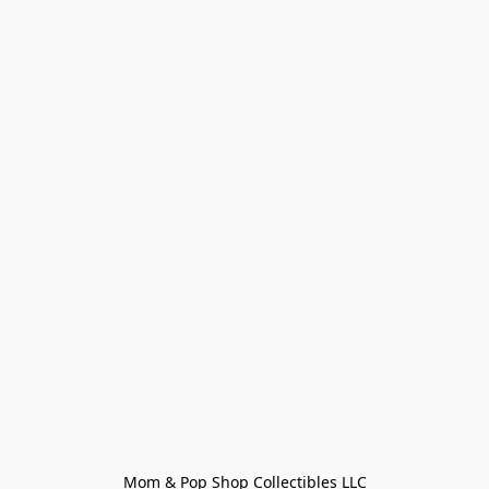
Mom & Pop Shop Collectibles LLC