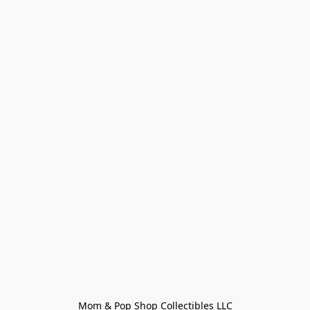
Mom & Pop Shop Collectibles LLC