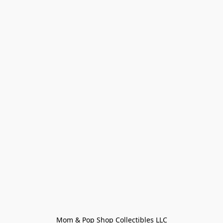
Mom & Pop Shop Collectibles LLC