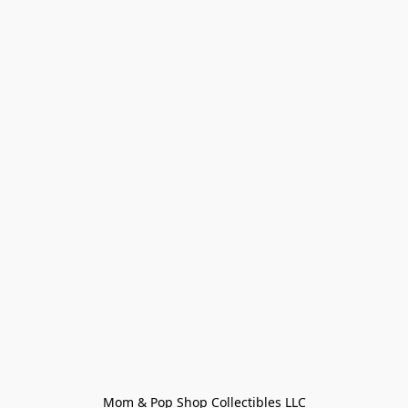
Mom & Pop Shop Collectibles LLC