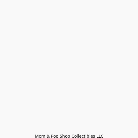
Mom & Pop Shop Collectibles LLC