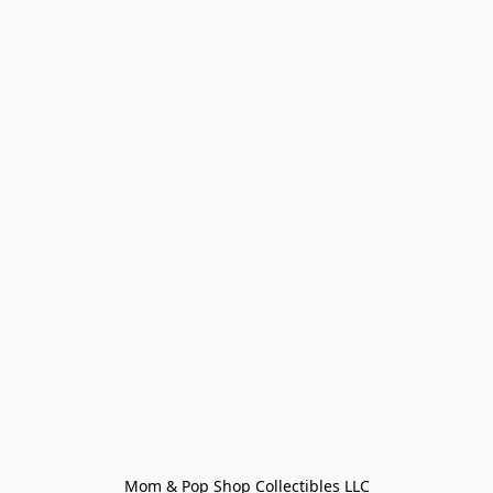
Mom & Pop Shop Collectibles LLC