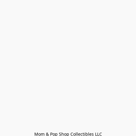
Mom & Pop Shop Collectibles LLC