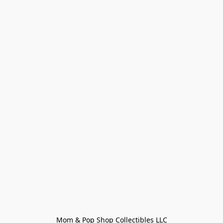
Mom & Pop Shop Collectibles LLC