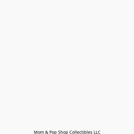
Mom & Pop Shop Collectibles LLC