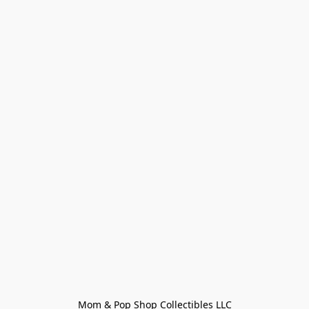
Mom & Pop Shop Collectibles LLC