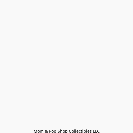
Mom & Pop Shop Collectibles LLC