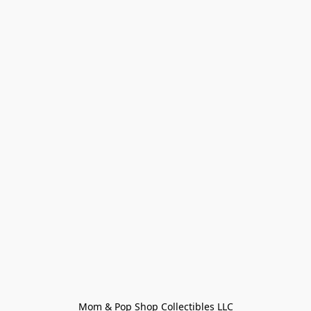
Mom & Pop Shop Collectibles LLC