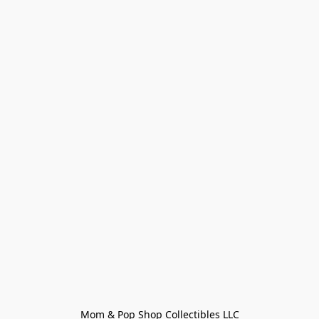
Mom & Pop Shop Collectibles LLC