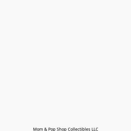
Mom & Pop Shop Collectibles LLC