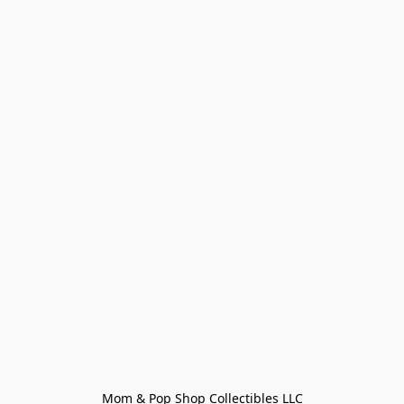
Mom & Pop Shop Collectibles LLC