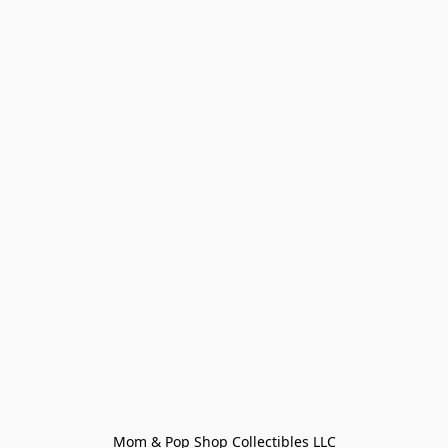
Mom & Pop Shop Collectibles LLC