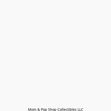
Mom & Pop Shop Collectibles LLC