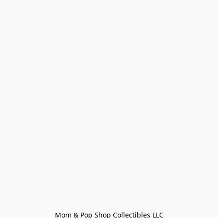
Mom & Pop Shop Collectibles LLC