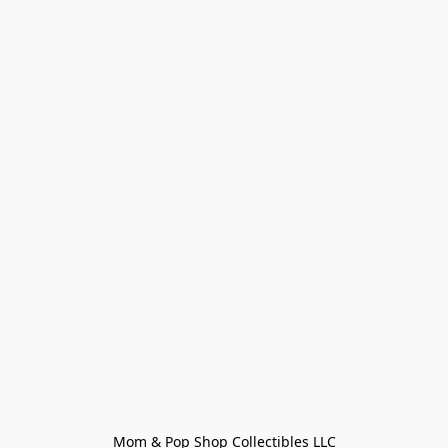
Mom & Pop Shop Collectibles LLC