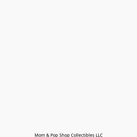
Mom & Pop Shop Collectibles LLC