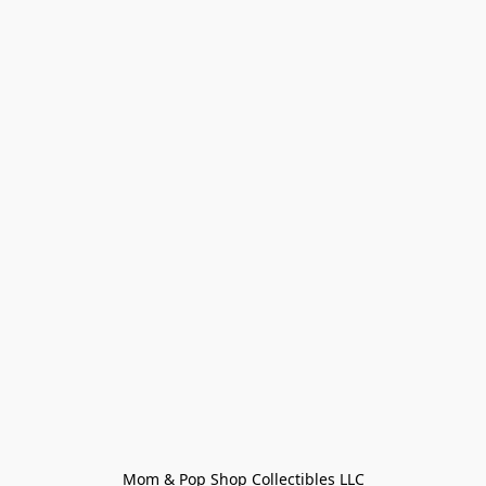
Mom & Pop Shop Collectibles LLC