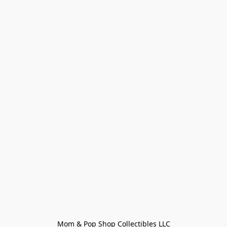
Mom & Pop Shop Collectibles LLC