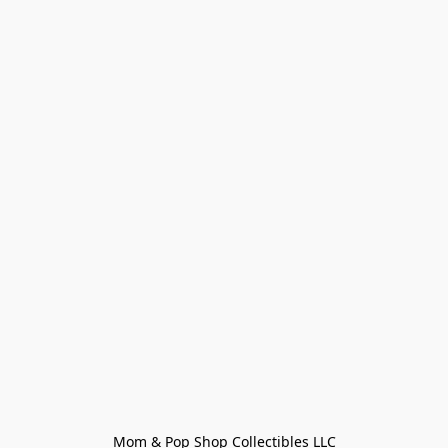
Mom & Pop Shop Collectibles LLC