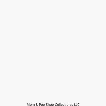
Mom & Pop Shop Collectibles LLC