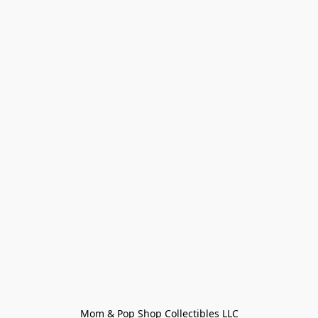
Mom & Pop Shop Collectibles LLC