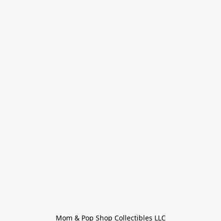
Mom & Pop Shop Collectibles LLC