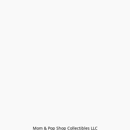
Mom & Pop Shop Collectibles LLC