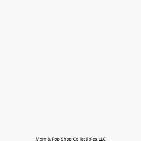
Mom & Pop Shop Collectibles LLC