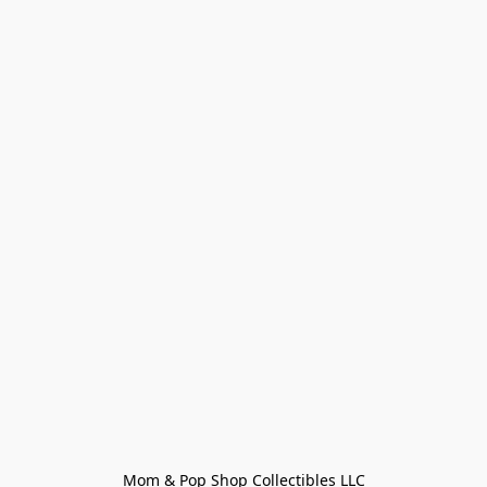
Mom & Pop Shop Collectibles LLC