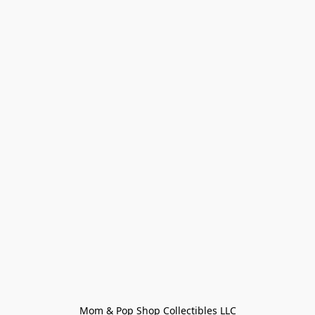
Mom & Pop Shop Collectibles LLC