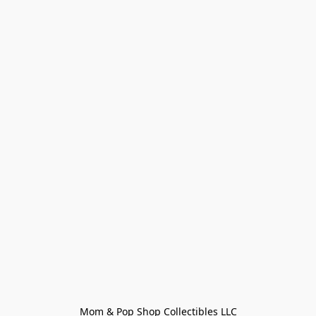
Mom & Pop Shop Collectibles LLC