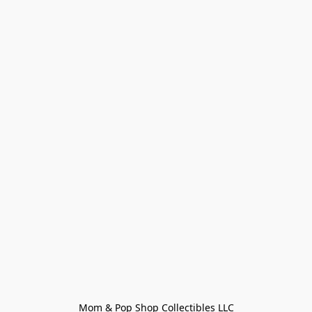
Mom & Pop Shop Collectibles LLC