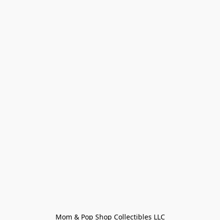
Mom & Pop Shop Collectibles LLC