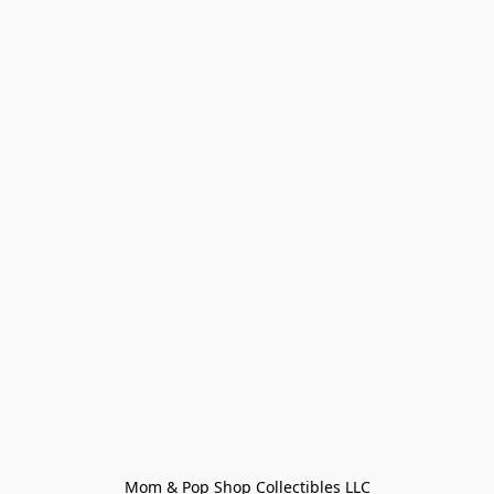
Mom & Pop Shop Collectibles LLC