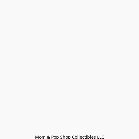
Mom & Pop Shop Collectibles LLC