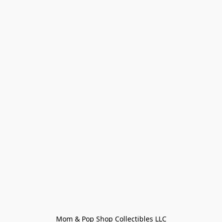
Mom & Pop Shop Collectibles LLC