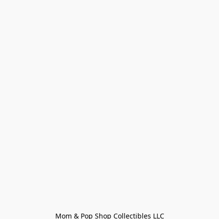
Mom & Pop Shop Collectibles LLC