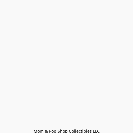
Mom & Pop Shop Collectibles LLC