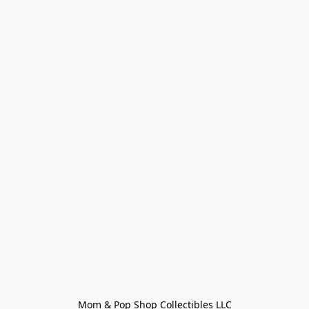
Mom & Pop Shop Collectibles LLC